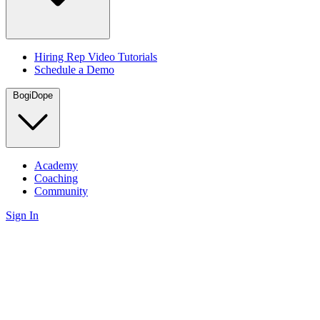
Hiring Rep Video Tutorials
Schedule a Demo
BogiDope
Academy
Coaching
Community
Sign In