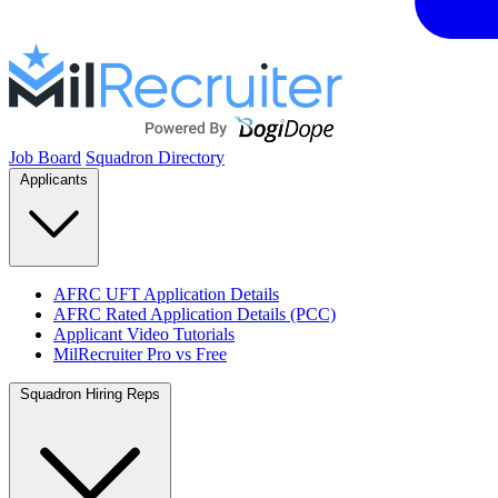
Job Board
Squadron Directory
Applicants
AFRC UFT Application Details
AFRC Rated Application Details (PCC)
Applicant Video Tutorials
MilRecruiter Pro vs Free
Squadron Hiring Reps