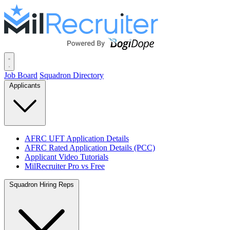
Job Board
Squadron Directory
Applicants
AFRC UFT Application Details
AFRC Rated Application Details (PCC)
Applicant Video Tutorials
MilRecruiter Pro vs Free
Squadron Hiring Reps