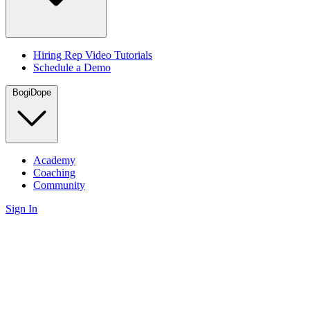
Hiring Rep Video Tutorials
Schedule a Demo
BogiDope
Academy
Coaching
Community
Sign In