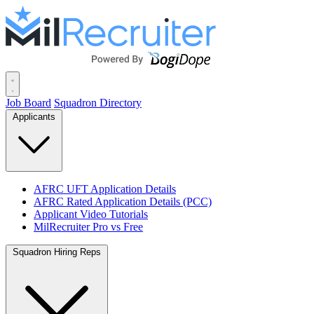
Job Board
Squadron Directory
Applicants
AFRC UFT Application Details
AFRC Rated Application Details (PCC)
Applicant Video Tutorials
MilRecruiter Pro vs Free
Squadron Hiring Reps