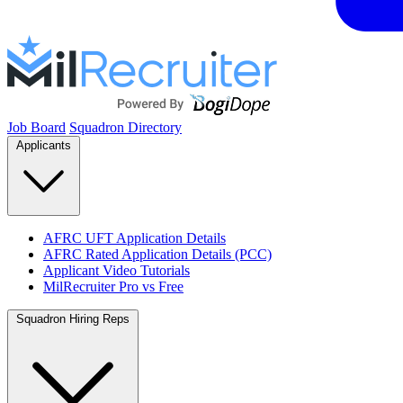
Job Board
Squadron Directory
Applicants
AFRC UFT Application Details
AFRC Rated Application Details (PCC)
Applicant Video Tutorials
MilRecruiter Pro vs Free
Squadron Hiring Reps